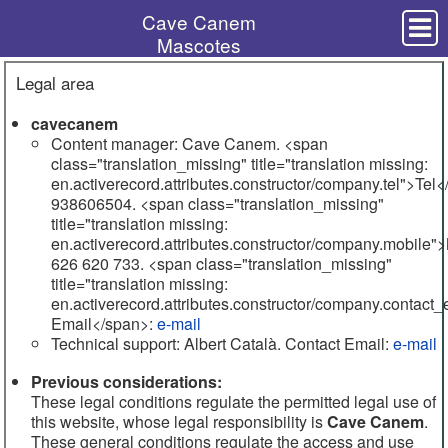
Cave Canem
Mascotes
Cadells
Legal area
Shar Pei
Consulta veterinària
cavecanem
Accessoris
Content manager: Cave Canem. <span
class="translation_missing" title="translation missing:
Perruqueria i estètica
en.activerecord.attributes.constructor/company.tel">Tel<
Consells útils
938606504. <span class="translation_missing"
title="translation missing:
Servei de residència canina
en.activerecord.attributes.constructor/company.mobile"
626 620 733. <span class="translation_missing"
Contacte
title="translation missing:
en.activerecord.attributes.constructor/company.contact
938606504
Email</span>:
e-mail
Technical support: Albert Català.
Contact Email
:
e-mail
e-mail
Previous considerations:
Montornès del Vallès
These legal conditions regulate the permitted legal use of
this website, whose legal responsibility is
Cave Canem
.
These general conditions regulate the access and use
Legal area