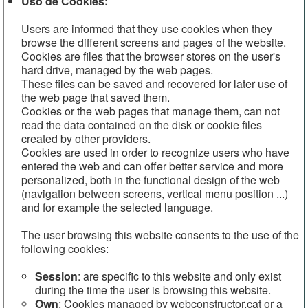
Uso de Cookies:
Users are informed that they use cookies when they
browse the different screens and pages of the website.
Cookies are files that the browser stores on the user's
hard drive, managed by the web pages.
These files can be saved and recovered for later use of
the web page that saved them.
Cookies or the web pages that manage them, can not
read the data contained on the disk or cookie files
created by other providers.
Cookies are used in order to recognize users who have
entered the web and can offer better service and more
personalized, both in the functional design of the web
(navigation between screens, vertical menu position ...)
and for example the selected language.
The user browsing this website consents to the use of the
following cookies:
Session
: are specific to this website and only exist
during the time the user is browsing this website.
Own
: Cookies managed by webconstructor.cat or a