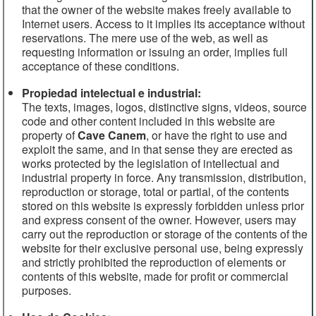
that the owner of the website makes freely available to
All rights reserved by Cave Canem
Internet users. Access to it implies its acceptance without
reservations. The mere use of the web, as well as
requesting information or issuing an order, implies full
acceptance of these conditions.
Propiedad intelectual e industrial:
The texts, images, logos, distinctive signs, videos, source
code and other content included in this website are
property of
Cave Canem
, or have the right to use and
exploit the same, and in that sense they are erected as
works protected by the legislation of intellectual and
industrial property in force. Any transmission, distribution,
reproduction or storage, total or partial, of the contents
stored on this website is expressly forbidden unless prior
and express consent of the owner. However, users may
carry out the reproduction or storage of the contents of the
website for their exclusive personal use, being expressly
and strictly prohibited the reproduction of elements or
contents of this website, made for profit or commercial
purposes.